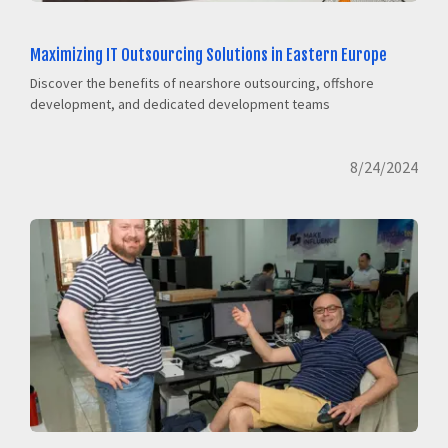
Maximizing IT Outsourcing Solutions in Eastern Europe
Discover the benefits of nearshore outsourcing, offshore
development, and dedicated development teams
8/24/2024