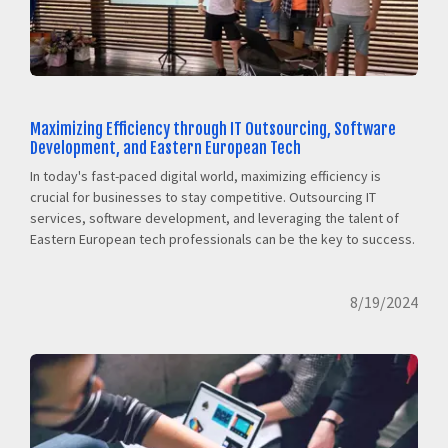
Maximizing Efficiency through IT Outsourcing, Software
Development, and Eastern European Tech
In today's fast-paced digital world, maximizing efficiency is
crucial for businesses to stay competitive. Outsourcing IT
services, software development, and leveraging the talent of
Eastern European tech professionals can be the key to success.
8/19/2024