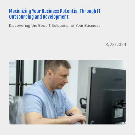
Maximizing Your Business Potential Through IT
Outsourcing and Development
Discovering the Best IT Solutions for Your Business
8/23/2024