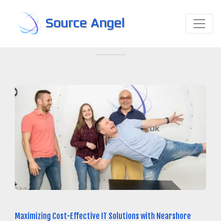
Source Angel
Maximizing Cost-Effective IT Solutions with Nearshore