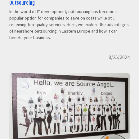
Outsourcing
In the world of IT development, outsourcing has become a
popular option for companies to save on costs while still
receiving top-quality services. Here, we explore the advantages
of nearshore outsourcing in Eastern Europe and how it can
benefit your business.
8/25/2024