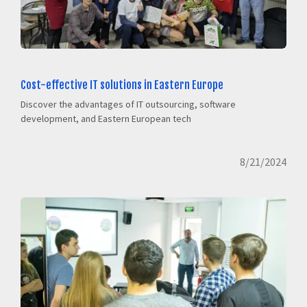
Cost-effective IT solutions in Eastern Europe
Discover the advantages of IT outsourcing, software
development, and Eastern European tech
8/21/2024