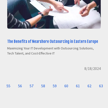
The Benefits of Nearshore Outsourcing in Eastern Europe
Maximizing Your IT Development with Outsourcing Solutions,
Tech Talent, and Cost-Effective IT
8/18/2024
55
56
57
58
59
60
61
62
63