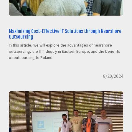
Maximizing Cost-Effective IT Solutions through Nearshore
Outsourcing
In this article, we will explore the advantages of nearshore
outsourcing, the IT industry in Eastern Europe, and the benefits
of outsourcing to Poland.
8/20/2024