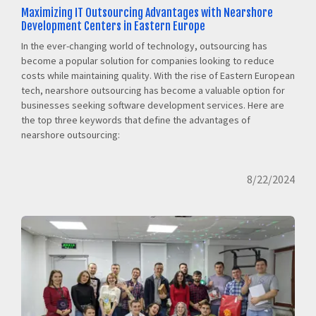
Maximizing IT Outsourcing Advantages with Nearshore
Development Centers in Eastern Europe
In the ever-changing world of technology, outsourcing has
become a popular solution for companies looking to reduce
costs while maintaining quality. With the rise of Eastern European
tech, nearshore outsourcing has become a valuable option for
businesses seeking software development services. Here are
the top three keywords that define the advantages of
nearshore outsourcing:
8/22/2024