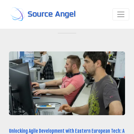
Source Angel
Unlocking Agile Development with Eastern European Tech: A