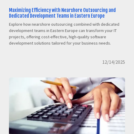
Maximizing Efficiency with Nearshore Outsourcing and
Dedicated Development Teams in Eastern Europe
Explore how nearshore outsourcing combined with dedicated
development teams in Eastern Europe can transform your IT
projects, offering cost-effective, high-quality software
development solutions tailored for your business needs.
12/14/2025