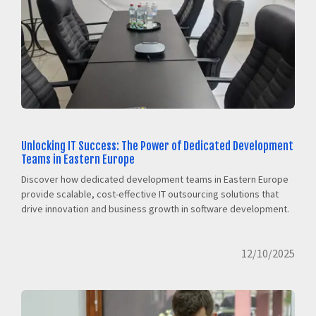
Unlocking IT Success: The Power of Dedicated Development
Teams in Eastern Europe
Discover how dedicated development teams in Eastern Europe
provide scalable, cost-effective IT outsourcing solutions that
drive innovation and business growth in software development.
12/10/2025