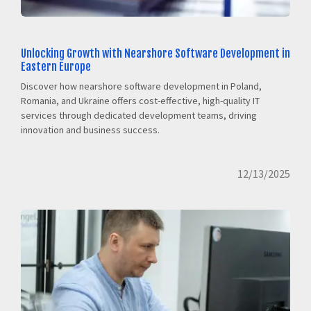
Unlocking Growth with Nearshore Software Development in
Eastern Europe
Discover how nearshore software development in Poland,
Romania, and Ukraine offers cost-effective, high-quality IT
services through dedicated development teams, driving
innovation and business success.
12/13/2025