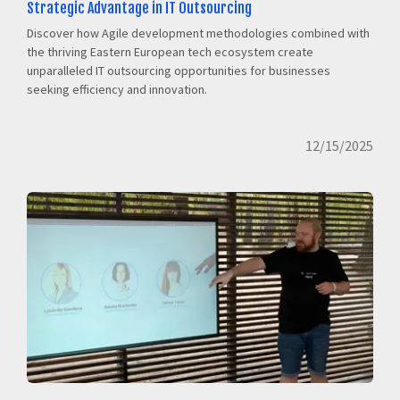
Strategic Advantage in IT Outsourcing
Discover how Agile development methodologies combined with
the thriving Eastern European tech ecosystem create
unparalleled IT outsourcing opportunities for businesses
seeking efficiency and innovation.
12/15/2025