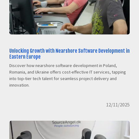
Unlocking Growth with Nearshore Software Development in
Eastern Europe
Discover how nearshore software development in Poland,
Romania, and Ukraine offers cost-effective IT services, tapping
into top-tier tech talent for seamless project delivery and
innovation.
12/11/2025