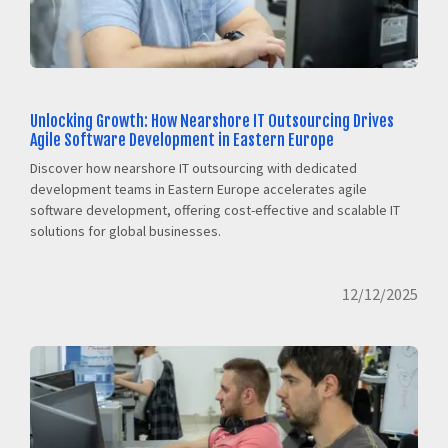
Unlocking Growth: How Nearshore IT Outsourcing Drives
Agile Software Development in Eastern Europe
Discover how nearshore IT outsourcing with dedicated
development teams in Eastern Europe accelerates agile
software development, offering cost-effective and scalable IT
solutions for global businesses.
12/12/2025