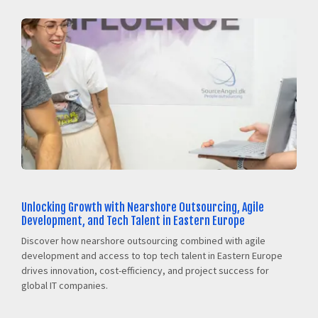
Unlocking Growth with Nearshore Outsourcing, Agile
Development, and Tech Talent in Eastern Europe
Discover how nearshore outsourcing combined with agile
development and access to top tech talent in Eastern Europe
drives innovation, cost-efficiency, and project success for
global IT companies.