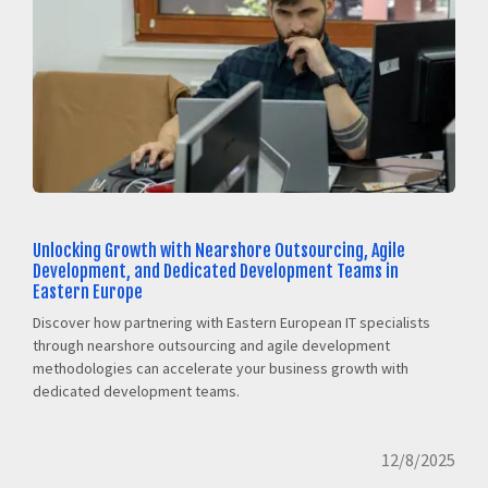
Unlocking Growth with Nearshore Outsourcing, Agile
Development, and Dedicated Development Teams in
Eastern Europe
Discover how partnering with Eastern European IT specialists
through nearshore outsourcing and agile development
methodologies can accelerate your business growth with
dedicated development teams.
12/8/2025