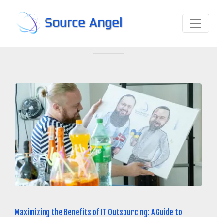
Source Angel
Maximizing the Benefits of IT Outsourcing: A Guide to