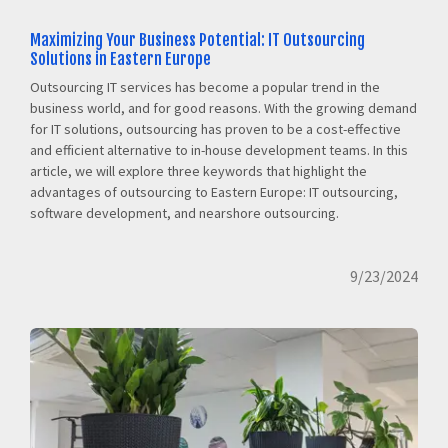
Maximizing Your Business Potential: IT Outsourcing
Solutions in Eastern Europe
Outsourcing IT services has become a popular trend in the
business world, and for good reasons. With the growing demand
for IT solutions, outsourcing has proven to be a cost-effective
and efficient alternative to in-house development teams. In this
article, we will explore three keywords that highlight the
advantages of outsourcing to Eastern Europe: IT outsourcing,
software development, and nearshore outsourcing.
9/23/2024