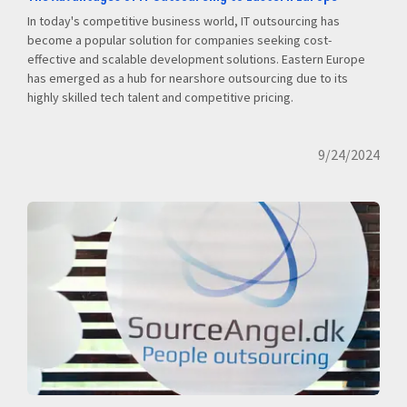
In today's competitive business world, IT outsourcing has
become a popular solution for companies seeking cost-
effective and scalable development solutions. Eastern Europe
has emerged as a hub for nearshore outsourcing due to its
highly skilled tech talent and competitive pricing.
9/24/2024