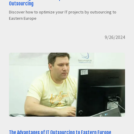
Outsourcing
Discover how to optimize your IT projects by outsourcing to
Eastern Europe
9/26/2024
The Advantages of IT Outsourcing to Eastern Europe