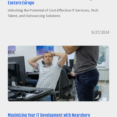
Eastern Europe
Unlocking the Potential of Cost-Effective IT Services, Tech
Talent, and Outsourcing Solutions
9/27/2024
Maximizing Your IT Development with Nearshore