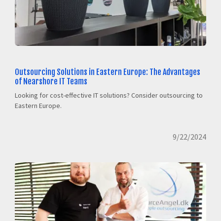
Outsourcing Solutions in Eastern Europe: The Advantages
of Nearshore IT Teams
Looking for cost-effective IT solutions? Consider outsourcing to
Eastern Europe.
9/22/2024