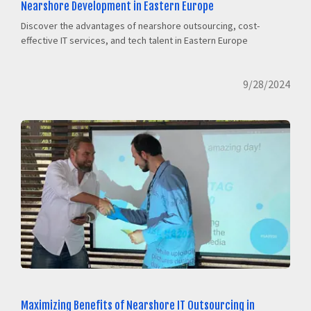
Nearshore Development in Eastern Europe
Discover the advantages of nearshore outsourcing, cost-
effective IT services, and tech talent in Eastern Europe
9/28/2024
Maximizing Benefits of Nearshore IT Outsourcing in