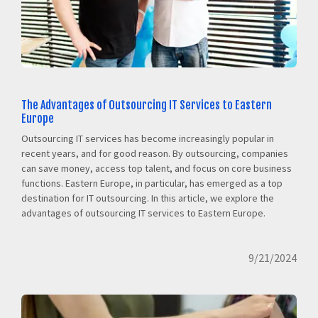
The Advantages of Outsourcing IT Services to Eastern
Europe
Outsourcing IT services has become increasingly popular in
recent years, and for good reason. By outsourcing, companies
can save money, access top talent, and focus on core business
functions. Eastern Europe, in particular, has emerged as a top
destination for IT outsourcing. In this article, we explore the
advantages of outsourcing IT services to Eastern Europe.
9/21/2024