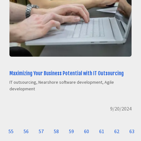
Maximizing Your Business Potential with IT Outsourcing
IT outsourcing, Nearshore software development, Agile
development
9/20/2024
55
56
57
58
59
60
61
62
63