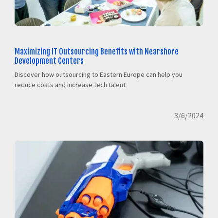
Maximizing IT Outsourcing Benefits with Nearshore
Development Centers
Discover how outsourcing to Eastern Europe can help you
reduce costs and increase tech talent
3/6/2024