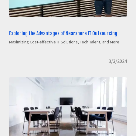
Exploring the Advantages of Nearshore IT Outsourcing
Maximizing Cost-effective IT Solutions, Tech Talent, and More
3/3/2024