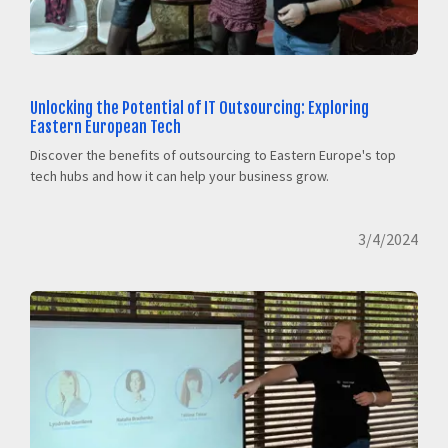
Unlocking the Potential of IT Outsourcing: Exploring
Eastern European Tech
Discover the benefits of outsourcing to Eastern Europe's top
tech hubs and how it can help your business grow.
3/4/2024