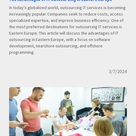
In today's globalized world, outsourcing IT services is becoming
increasingly popular. Companies seek to reduce costs, access
specialized expertise, and improve business efficiency. One of
the most preferred destinations for outsourcing IT services is
Eastern Europe. This article will discuss the advantages of IT
outsourcing in Eastern Europe, with a focus on software
development, nearshore outsourcing, and offshore
programming.
3/7/2024