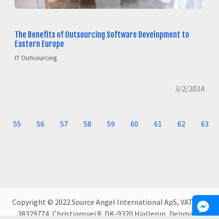
The Benefits of Outsourcing Software Development to
Eastern Europe
IT Outsourcing
3/2/2024
55
56
57
58
59
60
61
62
63
Copyright © 2022 Source Angel International ApS, VAT DK-
38329774, Christiansvej 8, DK-9320 Hjallerup, Denmark.