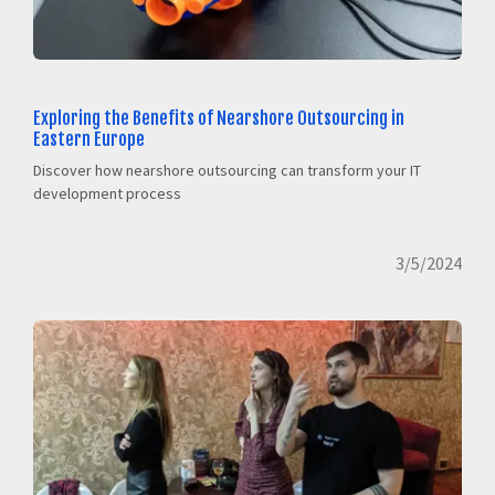
Exploring the Benefits of Nearshore Outsourcing in
Eastern Europe
Discover how nearshore outsourcing can transform your IT
development process
3/5/2024