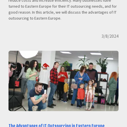
reduce costs and increase efficiency. Many businesses have
turned to Eastern Europe for their IT outsourcing needs, and for
good reason. In this article, we will discuss the advantages of IT
outsourcing to Eastern Europe.
3/8/2024
The Advantages of IT Outsourcing in Eastern Europe