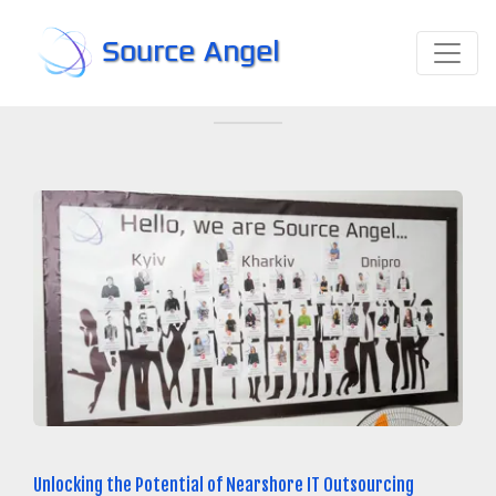
Source Angel
Unlocking the Potential of Nearshore IT Outsourcing