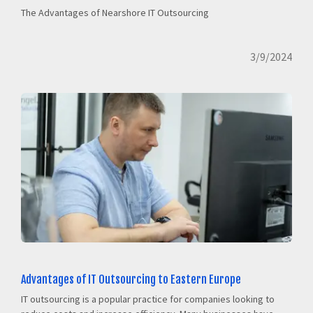
The Advantages of Nearshore IT Outsourcing
3/9/2024
Advantages of IT Outsourcing to Eastern Europe
IT outsourcing is a popular practice for companies looking to