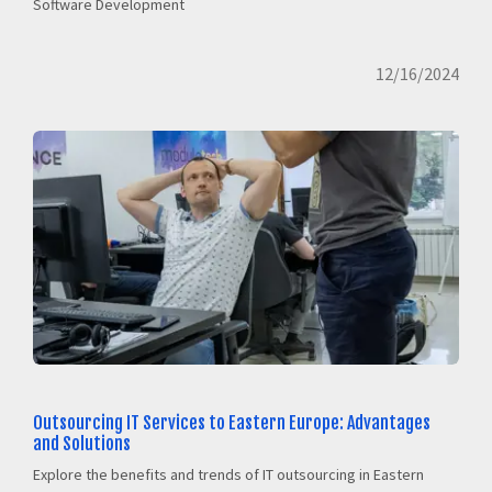
Software Development
12/16/2024
Outsourcing IT Services to Eastern Europe: Advantages
and Solutions
Explore the benefits and trends of IT outsourcing in Eastern