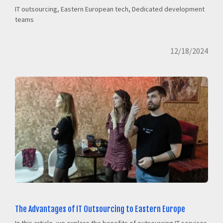
IT outsourcing, Eastern European tech, Dedicated development
teams
12/18/2024
The Advantages of IT Outsourcing to Eastern Europe