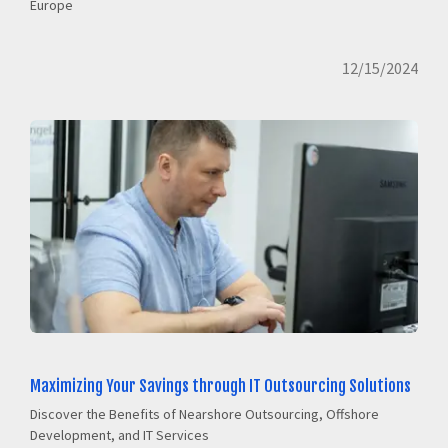
Europe
12/15/2024
Maximizing Your Savings through IT Outsourcing Solutions
Discover the Benefits of Nearshore Outsourcing, Offshore
Development, and IT Services