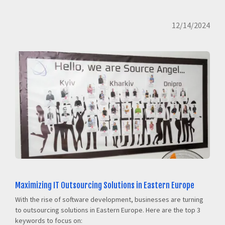
12/14/2024
Maximizing IT Outsourcing Solutions in Eastern Europe
With the rise of software development, businesses are turning
to outsourcing solutions in Eastern Europe. Here are the top 3
keywords to focus on: