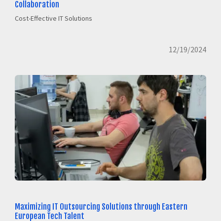
Collaboration
Cost-Effective IT Solutions
12/19/2024
Maximizing IT Outsourcing Solutions through Eastern
European Tech Talent