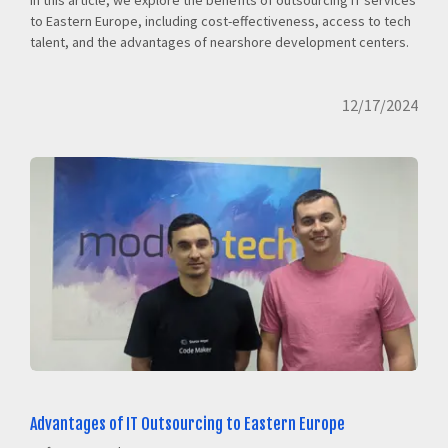
In this article, we explore the benefits of outsourcing IT services
to Eastern Europe, including cost-effectiveness, access to tech
talent, and the advantages of nearshore development centers.
12/17/2024
Advantages of IT Outsourcing to Eastern Europe