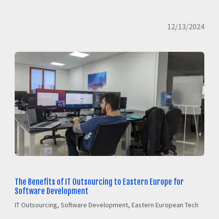
12/13/2024
The Benefits of IT Outsourcing to Eastern Europe for
Software Development
IT Outsourcing, Software Development, Eastern European Tech