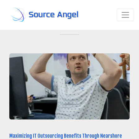
Source Angel
Maximizing IT Outsourcing Benefits Through Nearshore