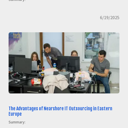
6/19/2025
The Advantages of Nearshore IT Outsourcing in Eastern
Europe
Summary: