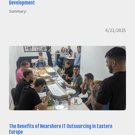
Development
Summary:
6/21/2025
The Benefits of Nearshore IT Outsourcing in Eastern
Europe