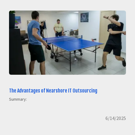
The Advantages of Nearshore IT Outsourcing
Summary:
6/14/2025