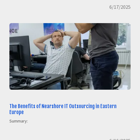
6/17/2025
The Benefits of Nearshore IT Outsourcing in Eastern
Europe
Summary: