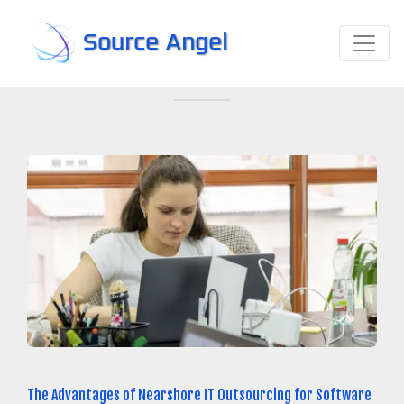
Source Angel
The Advantages of Nearshore IT Outsourcing for Software