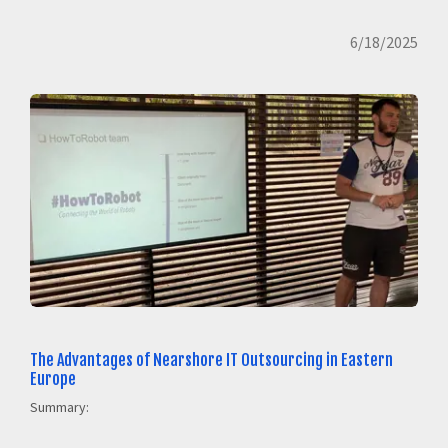
6/18/2025
The Advantages of Nearshore IT Outsourcing in Eastern
Europe
Summary: