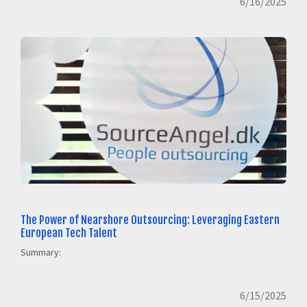
6/16/2025
The Power of Nearshore Outsourcing: Leveraging Eastern
European Tech Talent
Summary:
6/15/2025