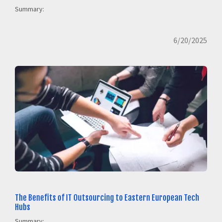
Summary:
6/20/2025
The Benefits of IT Outsourcing to Eastern European Tech
Hubs
Summary: