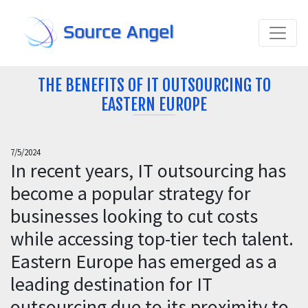
Source Angel
THE BENEFITS OF IT OUTSOURCING TO
EASTERN EUROPE
7/5/2024
In recent years, IT outsourcing has
become a popular strategy for
businesses looking to cut costs
while accessing top-tier tech talent.
Eastern Europe has emerged as a
leading destination for IT
outsourcing due to its proximity to