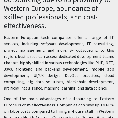
Western Europe, abundance of
skilled professionals, and cost-
effectiveness.
Eastern European tech companies offer a range of IT
services, including software development, IT consulting,
project management, and more. By outsourcing to this
region, businesses can access dedicated development teams
that are highly skilled in various technologies like PHP, .NET,
Java, frontend and backend development, mobile app
development, UI/UX design, DevOps practices, cloud
computing, big data solutions, blockchain development,
artificial intelligence, machine learning, and data science.
One of the main advantages of outsourcing to Eastern
Europe is cost-effectiveness. Companies can save up to 60%
on labor costs compared to hiring in-house staff in Western
Europe or North America. Outsourcing to Poland, Romania,