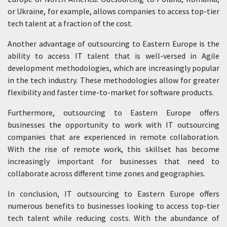
or Ukraine, for example, allows companies to access top-tier
tech talent at a fraction of the cost.
Another advantage of outsourcing to Eastern Europe is the
ability to access IT talent that is well-versed in Agile
development methodologies, which are increasingly popular
in the tech industry. These methodologies allow for greater
flexibility and faster time-to-market for software products.
Furthermore, outsourcing to Eastern Europe offers
businesses the opportunity to work with IT outsourcing
companies that are experienced in remote collaboration.
With the rise of remote work, this skillset has become
increasingly important for businesses that need to
collaborate across different time zones and geographies.
In conclusion, IT outsourcing to Eastern Europe offers
numerous benefits to businesses looking to access top-tier
tech talent while reducing costs. With the abundance of