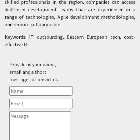
skilled professionals in the region, companies can access
dedicated development teams that are experienced in a
range of technologies, Agile development methodologies,
and remote collaboration.
Keywords: IT outsourcing, Eastern European tech, cost-
effective IT
Provide us your name,
email and a short
message to contact us