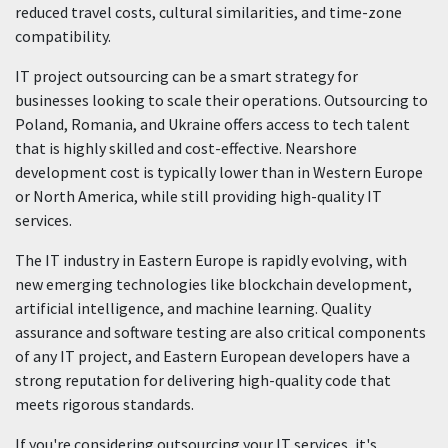
reduced travel costs, cultural similarities, and time-zone
compatibility.
IT project outsourcing can be a smart strategy for
businesses looking to scale their operations. Outsourcing to
Poland, Romania, and Ukraine offers access to tech talent
that is highly skilled and cost-effective. Nearshore
development cost is typically lower than in Western Europe
or North America, while still providing high-quality IT
services.
The IT industry in Eastern Europe is rapidly evolving, with
new emerging technologies like blockchain development,
artificial intelligence, and machine learning. Quality
assurance and software testing are also critical components
of any IT project, and Eastern European developers have a
strong reputation for delivering high-quality code that
meets rigorous standards.
If you're considering outsourcing your IT services, it's