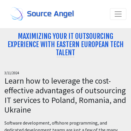
Source Angel
MAXIMIZING YOUR IT OUTSOURCING
EXPERIENCE WITH EASTERN EUROPEAN TECH
TALENT
3/11/2024
Learn how to leverage the cost-
effective advantages of outsourcing
IT services to Poland, Romania, and
Ukraine
Software development, offshore programming, and
dedicated development teams are just a few of the many