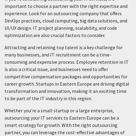
important to choose a partner with the right expertise and
experience. Look for an outsourcing company that offers
DevOps practices, cloud computing, big data solutions, and
UI/UX design. IT project planning, scalability, and code
optimization are also crucial factors to consider.
Attracting and retaining top talent is a key challenge for
many businesses, and IT recruitment can be a time-
consuming and expensive process. Employee retention in IT
is also a critical issue, and businesses need to offer
competitive compensation packages and opportunities for
career growth. Startups in Eastern Europe are driving digital
transformation and innovation, making it an exciting time
to be part of the IT industry in this region.
Whether you're a small startup or a large enterprise,
outsourcing your IT services to Eastern Europe can be a
smart strategy for growth. With the right outsourcing
partner, you can leverage the cost-effective advantages of