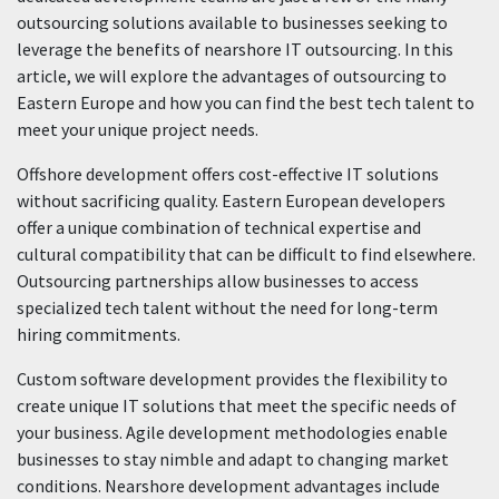
outsourcing solutions available to businesses seeking to
leverage the benefits of nearshore IT outsourcing. In this
article, we will explore the advantages of outsourcing to
Eastern Europe and how you can find the best tech talent to
meet your unique project needs.
Offshore development offers cost-effective IT solutions
without sacrificing quality. Eastern European developers
offer a unique combination of technical expertise and
cultural compatibility that can be difficult to find elsewhere.
Outsourcing partnerships allow businesses to access
specialized tech talent without the need for long-term
hiring commitments.
Custom software development provides the flexibility to
create unique IT solutions that meet the specific needs of
your business. Agile development methodologies enable
businesses to stay nimble and adapt to changing market
conditions. Nearshore development advantages include