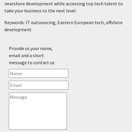
nearshore development while accessing top tech talent to
take your business to the next level.
Keywords: IT outsourcing, Eastern European tech, offshore
development
Provide us your name,
email and a short
message to contact us