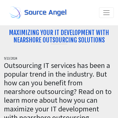
Source Angel
MAXIMIZING YOUR IT DEVELOPMENT WITH
NEARSHORE OUTSOURCING SOLUTIONS
9/13/2024
Outsourcing IT services has been a
popular trend in the industry. But
how can you benefit from
nearshore outsourcing? Read on to
learn more about how you can
maximize your IT development
with nearshore outsourcing