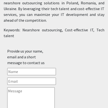
nearshore outsourcing solutions in Poland, Romania, and
Ukraine. By leveraging their tech talent and cost-effective IT
services, you can maximize your IT development and stay
ahead of the competition.
Keywords: Nearshore outsourcing, Cost-effective IT, Tech
talent
Provide us your name,
email and a short
message to contact us