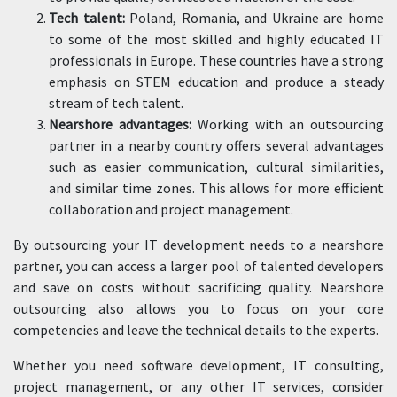
Tech talent:
Poland, Romania, and Ukraine are home
to some of the most skilled and highly educated IT
professionals in Europe. These countries have a strong
emphasis on STEM education and produce a steady
stream of tech talent.
Nearshore advantages:
Working with an outsourcing
partner in a nearby country offers several advantages
such as easier communication, cultural similarities,
and similar time zones. This allows for more efficient
collaboration and project management.
By outsourcing your IT development needs to a nearshore
partner, you can access a larger pool of talented developers
and save on costs without sacrificing quality. Nearshore
outsourcing also allows you to focus on your core
competencies and leave the technical details to the experts.
Whether you need software development, IT consulting,
project management, or any other IT services, consider