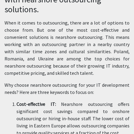
solutions.
When it comes to outsourcing, there are a lot of options to
choose from. But one of the most cost-effective and
convenient solutions is nearshore outsourcing. This means
working with an outsourcing partner in a nearby country
with similar time zones and cultural similarities. Poland,
Romania, and Ukraine are among the top choices for
nearshore outsourcing because of their growing IT industry,
competitive pricing, and skilled tech talent.
Why choose nearshore outsourcing for your IT development
needs? Here are three keywords to focus on:
Cost-effective IT:
Nearshore outsourcing offers
significant cost savings compared to onshore
outsourcing or hiring in-house staff. The lower cost of
living in Eastern Europe allows outsourcing companies
to provide quality services at a fraction of the cost.