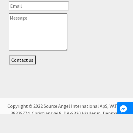
Contact us
Copyright © 2022 Source Angel International ApS, VAT DK-
38329774, Christiansvej 8, DK-9320 Hjallerup, Denmark.
People located in Kyiv, Kharkiv and Dnipro, Ukraine.
Bucharest, Romania, Warsaw, Poland.;