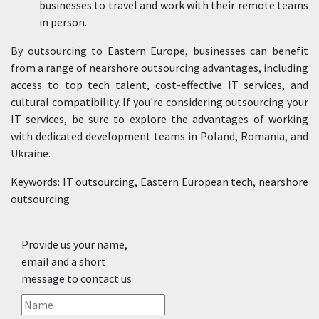
businesses to travel and work with their remote teams
in person.
By outsourcing to Eastern Europe, businesses can benefit
from a range of nearshore outsourcing advantages, including
access to top tech talent, cost-effective IT services, and
cultural compatibility. If you're considering outsourcing your
IT services, be sure to explore the advantages of working
with dedicated development teams in Poland, Romania, and
Ukraine.
Keywords: IT outsourcing, Eastern European tech, nearshore
outsourcing
Provide us your name,
email and a short
message to contact us