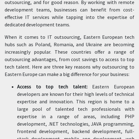
outsourcing, and for good reason. By working with remote
development teams, businesses can benefit from cost-
effective IT services while tapping into the expertise of
dedicated development teams.
When it comes to IT outsourcing, Eastern European tech
hubs such as Poland, Romania, and Ukraine are becoming
increasingly popular. These countries offer a range of
outsourcing advantages, from cost savings to access to top
tech talent. Here are three key reasons why outsourcing to
Eastern Europe can make a big difference for your business:
Access to top tech talent:
Eastern European
developers are known for their high levels of technical
expertise and innovation. This region is home to a
large pool of talented tech professionals with
expertise in a range of areas, including PHP
development, .NET technologies, JAVA programming,
frontend development, backend development, full-
stack development, mobile app development, web