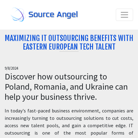
Source Angel
MAXIMIZING IT OUTSOURCING BENEFITS WITH
EASTERN EUROPEAN TECH TALENT
9/8/2024
Discover how outsourcing to
Poland, Romania, and Ukraine can
help your business thrive.
In today's fast-paced business environment, companies are
increasingly turning to outsourcing solutions to cut costs,
access new talent pools, and gain a competitive edge. IT
outsourcing is one of the most popular forms of