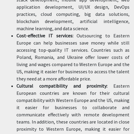
application development, UI/UX design, DevOps
practices, cloud computing, big data solutions,
blockchain development, artificial intelligence,
machine learning, and data science.
Cost-effective IT services:
Outsourcing to Eastern
Europe can help businesses save money while still
accessing top-quality IT services. Countries such as
Poland, Romania, and Ukraine offer lower costs of
living and wages compared to Western Europe and the
US, making it easier for businesses to access the talent
they need at a more affordable price.
Cultural compatibility and proximity:
Eastern
European countries are known for their cultural
compatibility with Western Europe and the US, making
it easier for businesses to collaborate and
communicate effectively with remote development
teams. In addition, these countries are located in close
proximity to Western Europe, making it easier for